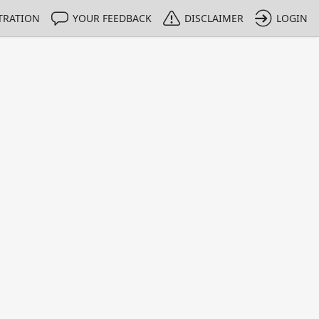
TRATION
YOUR FEEDBACK
DISCLAIMER
LOGIN
m NMIs