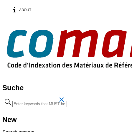
ABOUT
Suche
Search
term
New