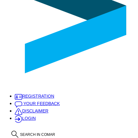
REGISTRATION
YOUR FEEDBACK
DISCLAIMER
LOGIN
SEARCH IN COMAR