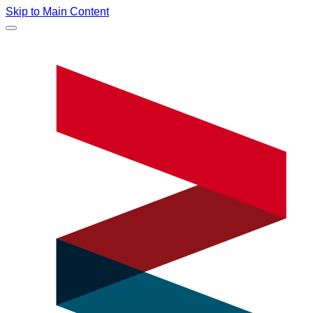
Skip to Main Content