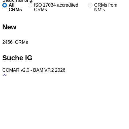
Search among:
All
ISO 17034 accredited
CRMs from
CRMs
CRMs
NMIs
New
Found
2456
CRMs
Suche IG
COMAR v2.0 - BAM VP.2 2026