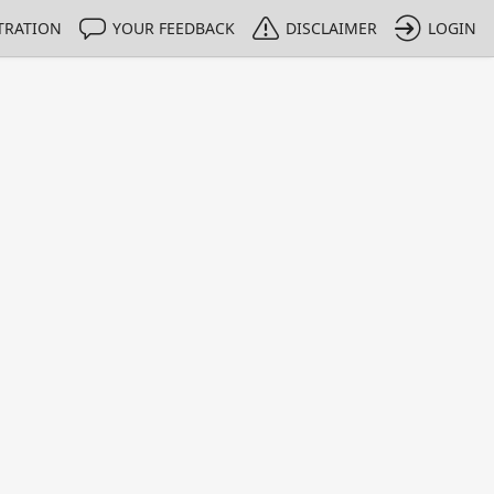
TRATION
YOUR FEEDBACK
DISCLAIMER
LOGIN
m NMIs