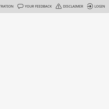
TRATION
YOUR FEEDBACK
DISCLAIMER
LOGIN
m NMIs