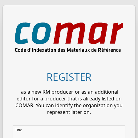
REGISTER
as a new RM producer, or as an additional
editor for a producer that is already listed on
COMAR. You can identify the organization you
represent later on.
Title