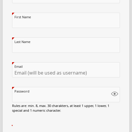
First Name
Last Name
Email
Password
Rules are: min. 8, max. 30 charakters, at least 1 upper, 1 lower, 1
special and 1 numeric character.