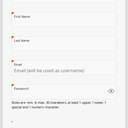
First Name
Last Name
Email
Password
Rules are: min. 8, max. 30 charakters, at least 1 upper, 1 lower, 1
special and 1 numeric character.