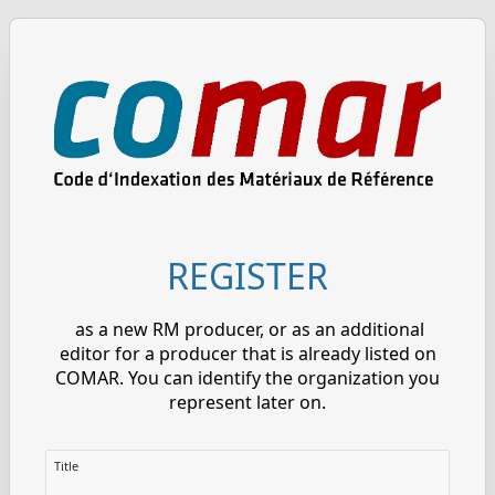
REGISTER
as a new RM producer, or as an additional
editor for a producer that is already listed on
COMAR. You can identify the organization you
represent later on.
Title