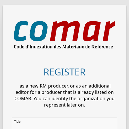
REGISTER
as a new RM producer, or as an additional
editor for a producer that is already listed on
COMAR. You can identify the organization you
represent later on.
Title