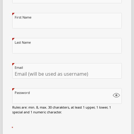
First Name
Last Name
Email
Password
Rules are: min. 8, max. 30 charakters, at least 1 upper, 1 lower, 1
special and 1 numeric character.