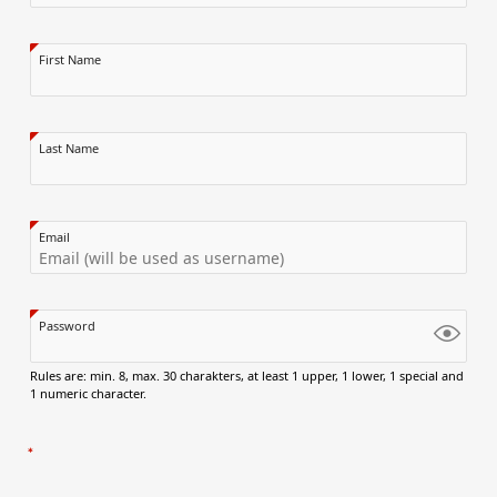
First Name
Last Name
Email
Password
Rules are: min. 8, max. 30 charakters, at least 1 upper, 1 lower, 1 special and
1 numeric character.