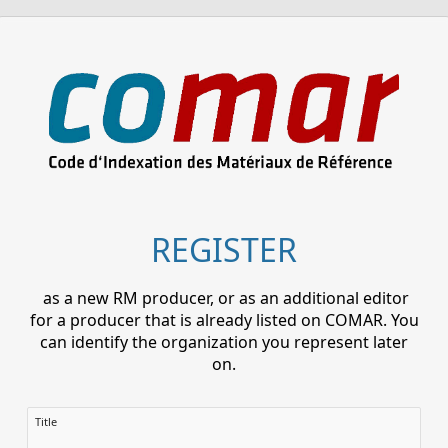
REGISTER
as a new RM producer, or as an additional editor
for a producer that is already listed on COMAR. You
can identify the organization you represent later
on.
Title