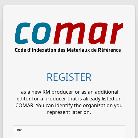
REGISTER
as a new RM producer, or as an additional
editor for a producer that is already listed on
COMAR. You can identify the organization you
represent later on.
Title