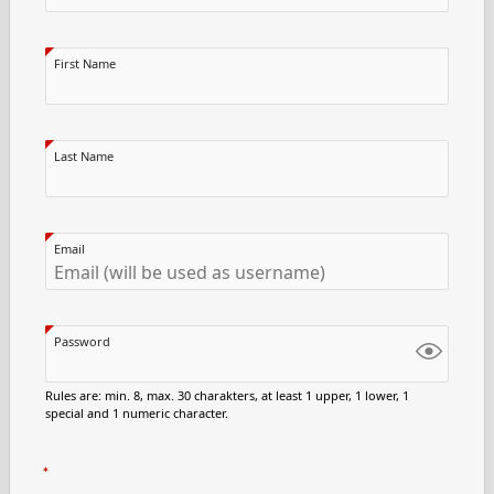
First Name
Last Name
Email
Password
Rules are: min. 8, max. 30 charakters, at least 1 upper, 1 lower, 1
special and 1 numeric character.