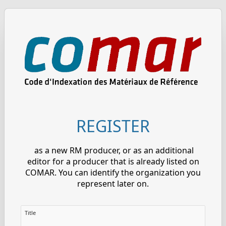
REGISTER
as a new RM producer, or as an additional
editor for a producer that is already listed on
COMAR. You can identify the organization you
represent later on.
Title