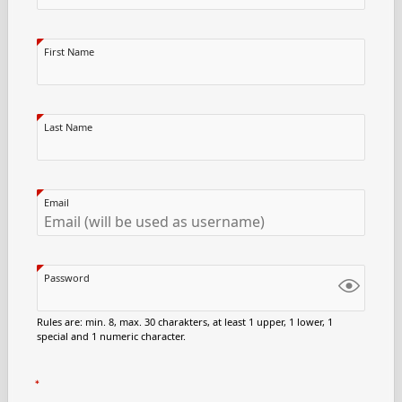
First Name
Last Name
Email
Password
Rules are: min. 8, max. 30 charakters, at least 1 upper, 1 lower, 1
special and 1 numeric character.