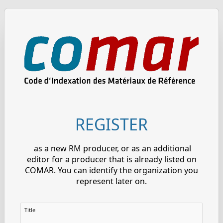
REGISTER
as a new RM producer, or as an additional
editor for a producer that is already listed on
COMAR. You can identify the organization you
represent later on.
Title