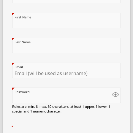
First Name
Last Name
Email
Password
Rules are: min. 8, max. 30 charakters, at least 1 upper, 1 lower, 1
special and 1 numeric character.