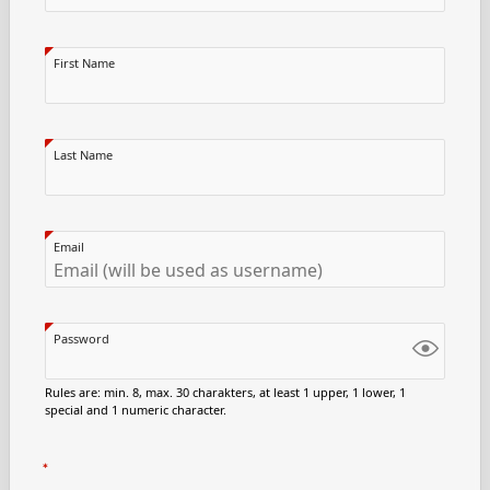
First Name
Last Name
Email
Password
Rules are: min. 8, max. 30 charakters, at least 1 upper, 1 lower, 1
special and 1 numeric character.