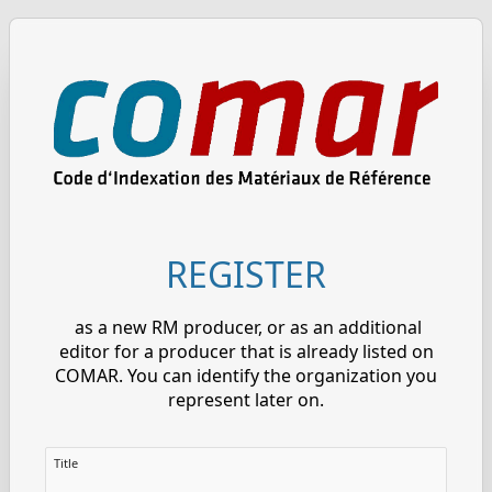
REGISTER
as a new RM producer, or as an additional
editor for a producer that is already listed on
COMAR. You can identify the organization you
represent later on.
Title