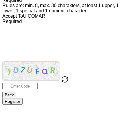
Required
Rules are: min. 8, max. 30 charakters, at least 1 upper, 1
lower, 1 special and 1 numeric character.
Accept ToU COMAR
Required
TEXT
TOU
COMAR
Back
Register