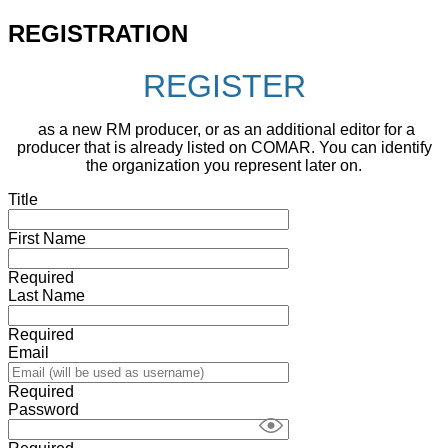
REGISTRATION
REGISTER
as a new RM producer, or as an additional editor for a
producer that is already listed on COMAR. You can identify
the organization you represent later on.
Title
First Name
Required
Last Name
Required
Email
Required
Password