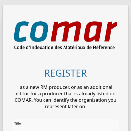
REGISTER
as a new RM producer, or as an additional
editor for a producer that is already listed on
COMAR. You can identify the organization you
represent later on.
Title