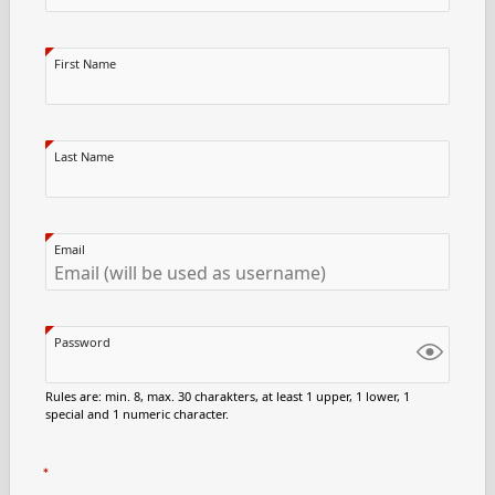
First Name
Last Name
Email
Password
Rules are: min. 8, max. 30 charakters, at least 1 upper, 1 lower, 1
special and 1 numeric character.