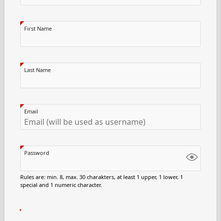
First Name
Last Name
Email
Password
Rules are: min. 8, max. 30 charakters, at least 1 upper, 1 lower, 1
special and 1 numeric character.