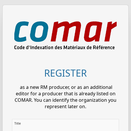
REGISTER
as a new RM producer, or as an additional
editor for a producer that is already listed on
COMAR. You can identify the organization you
represent later on.
Title