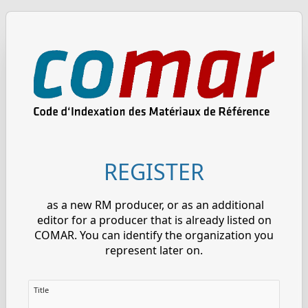
REGISTER
as a new RM producer, or as an additional
editor for a producer that is already listed on
COMAR. You can identify the organization you
represent later on.
Title