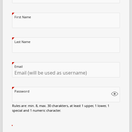
First Name
Last Name
Email
Password
Rules are: min. 8, max. 30 charakters, at least 1 upper, 1 lower, 1
special and 1 numeric character.