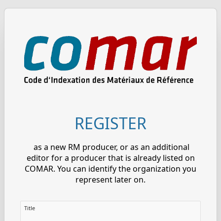
REGISTER
as a new RM producer, or as an additional
editor for a producer that is already listed on
COMAR. You can identify the organization you
represent later on.
Title