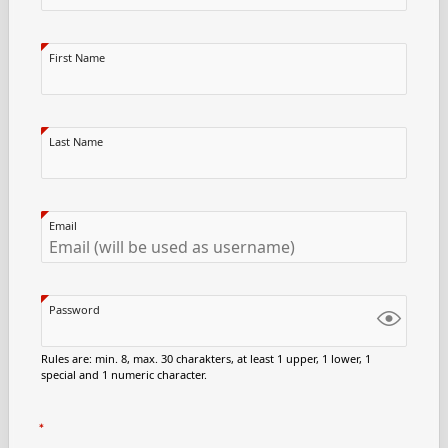
First Name
Last Name
Email
Password
Rules are: min. 8, max. 30 charakters, at least 1 upper, 1 lower, 1
special and 1 numeric character.