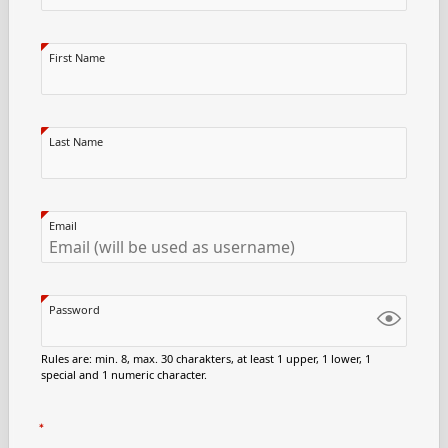
First Name
Last Name
Email
Password
Rules are: min. 8, max. 30 charakters, at least 1 upper, 1 lower, 1
special and 1 numeric character.