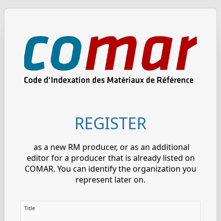
REGISTER
as a new RM producer, or as an additional
editor for a producer that is already listed on
COMAR. You can identify the organization you
represent later on.
Title