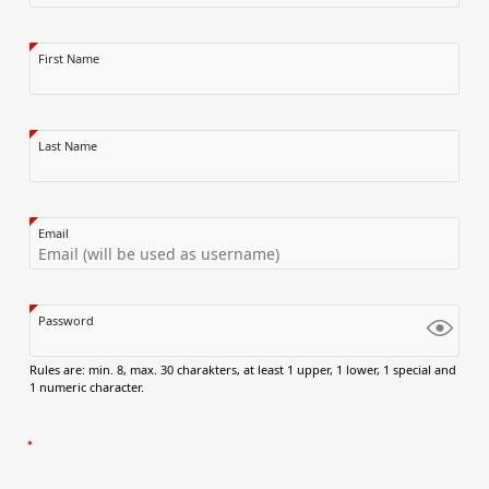
First Name
Last Name
Email
Password
Rules are: min. 8, max. 30 charakters, at least 1 upper, 1 lower, 1 special and
1 numeric character.