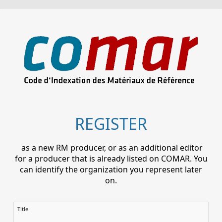
REGISTER
as a new RM producer, or as an additional editor
for a producer that is already listed on COMAR. You
can identify the organization you represent later
on.
Title