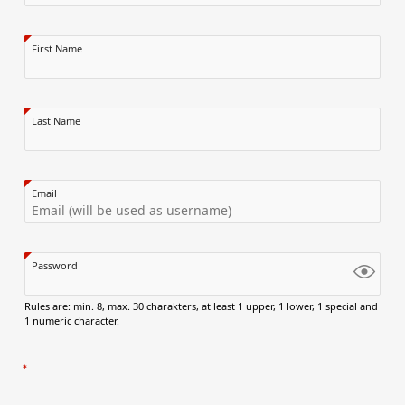
First Name
Last Name
Email
Password
Rules are: min. 8, max. 30 charakters, at least 1 upper, 1 lower, 1 special and
1 numeric character.