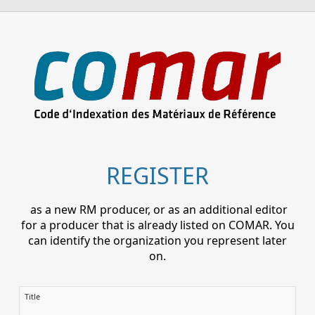
REGISTER
as a new RM producer, or as an additional editor
for a producer that is already listed on COMAR. You
can identify the organization you represent later
on.
Title