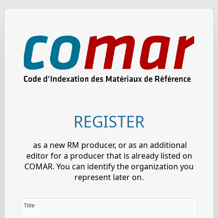
REGISTER
as a new RM producer, or as an additional
editor for a producer that is already listed on
COMAR. You can identify the organization you
represent later on.
Title