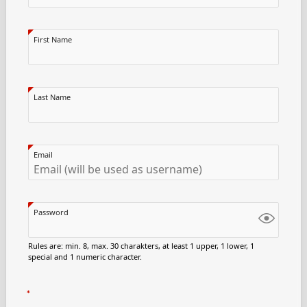
First Name
Last Name
Email
Password
Rules are: min. 8, max. 30 charakters, at least 1 upper, 1 lower, 1
special and 1 numeric character.