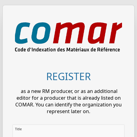
REGISTER
as a new RM producer, or as an additional
editor for a producer that is already listed on
COMAR. You can identify the organization you
represent later on.
Title