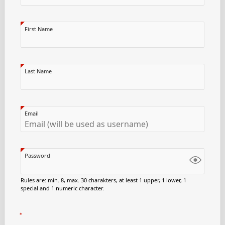
First Name
Last Name
Email
Password
Rules are: min. 8, max. 30 charakters, at least 1 upper, 1 lower, 1
special and 1 numeric character.