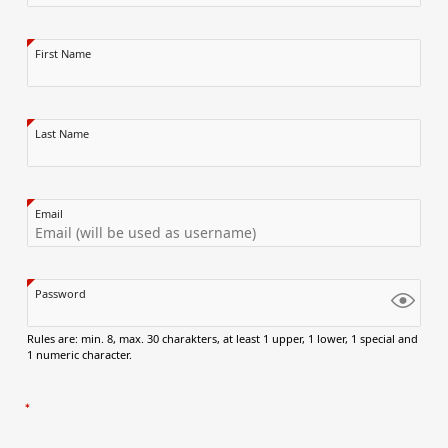
First Name
Last Name
Email
Password
Rules are: min. 8, max. 30 charakters, at least 1 upper, 1 lower, 1 special and
1 numeric character.