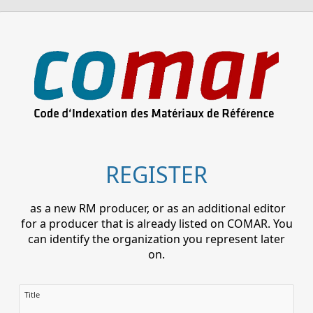
REGISTER
as a new RM producer, or as an additional editor
for a producer that is already listed on COMAR. You
can identify the organization you represent later
on.
Title