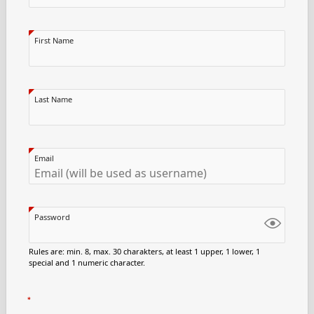
First Name
Last Name
Email
Password
Rules are: min. 8, max. 30 charakters, at least 1 upper, 1 lower, 1
special and 1 numeric character.