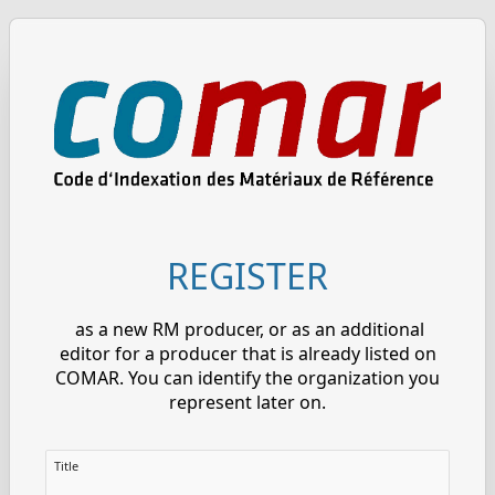
REGISTER
as a new RM producer, or as an additional
editor for a producer that is already listed on
COMAR. You can identify the organization you
represent later on.
Title