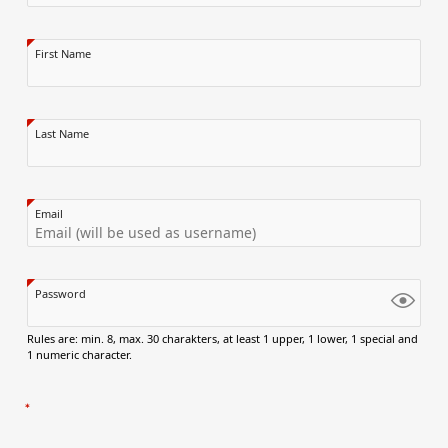
First Name
Last Name
Email
Password
Rules are: min. 8, max. 30 charakters, at least 1 upper, 1 lower, 1 special and
1 numeric character.