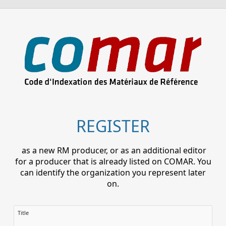
REGISTER
as a new RM producer, or as an additional editor
for a producer that is already listed on COMAR. You
can identify the organization you represent later
on.
Title