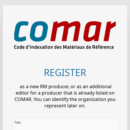
REGISTER
as a new RM producer, or as an additional
editor for a producer that is already listed on
COMAR. You can identify the organization you
represent later on.
Title