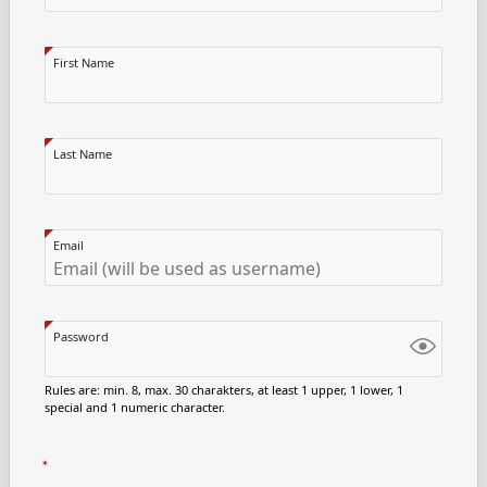
First Name
Last Name
Email
Password
Rules are: min. 8, max. 30 charakters, at least 1 upper, 1 lower, 1
special and 1 numeric character.