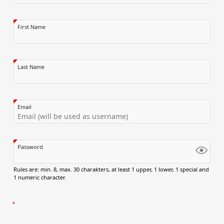
First Name
Last Name
Email
Password
Rules are: min. 8, max. 30 charakters, at least 1 upper, 1 lower, 1 special and
1 numeric character.