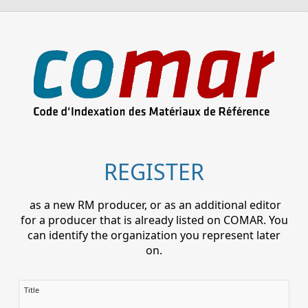
REGISTER
as a new RM producer, or as an additional editor
for a producer that is already listed on COMAR. You
can identify the organization you represent later
on.
Title