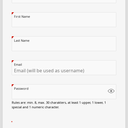
First Name
Last Name
Email
Password
Rules are: min. 8, max. 30 charakters, at least 1 upper, 1 lower, 1
special and 1 numeric character.