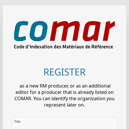
REGISTER
as a new RM producer, or as an additional
editor for a producer that is already listed on
COMAR. You can identify the organization you
represent later on.
Title