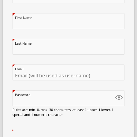
First Name
Last Name
Email
Password
Rules are: min. 8, max. 30 charakters, at least 1 upper, 1 lower, 1
special and 1 numeric character.