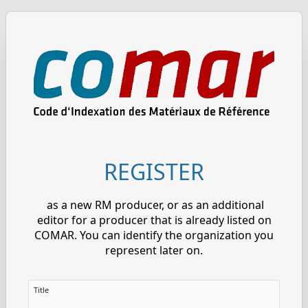
REGISTER
as a new RM producer, or as an additional
editor for a producer that is already listed on
COMAR. You can identify the organization you
represent later on.
Title