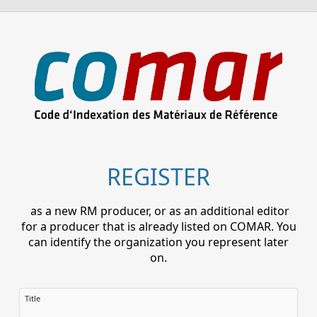
REGISTER
as a new RM producer, or as an additional editor
for a producer that is already listed on COMAR. You
can identify the organization you represent later
on.
Title