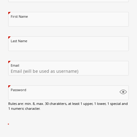
First Name
Last Name
Email
Password
Rules are: min. 8, max. 30 charakters, at least 1 upper, 1 lower, 1 special and
1 numeric character.