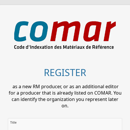
REGISTER
as a new RM producer, or as an additional editor
for a producer that is already listed on COMAR. You
can identify the organization you represent later
on.
Title