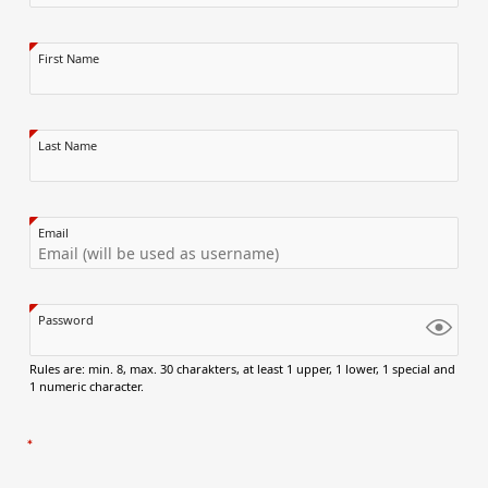
First Name
Last Name
Email
Password
Rules are: min. 8, max. 30 charakters, at least 1 upper, 1 lower, 1 special and
1 numeric character.