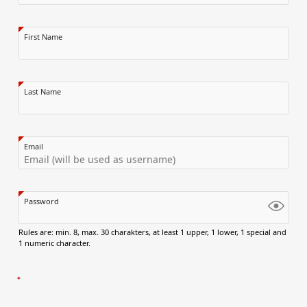
First Name
Last Name
Email
Password
Rules are: min. 8, max. 30 charakters, at least 1 upper, 1 lower, 1 special and
1 numeric character.