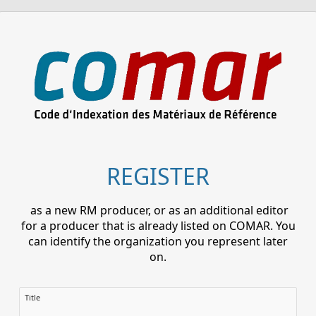
REGISTER
as a new RM producer, or as an additional editor
for a producer that is already listed on COMAR. You
can identify the organization you represent later
on.
Title