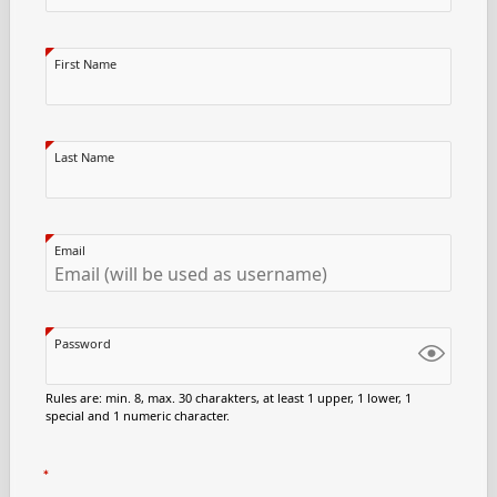
First Name
Last Name
Email
Password
Rules are: min. 8, max. 30 charakters, at least 1 upper, 1 lower, 1
special and 1 numeric character.