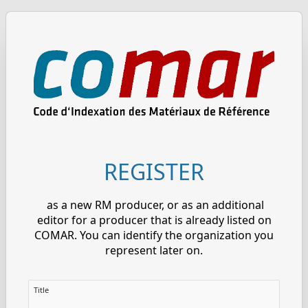
REGISTER
as a new RM producer, or as an additional
editor for a producer that is already listed on
COMAR. You can identify the organization you
represent later on.
Title