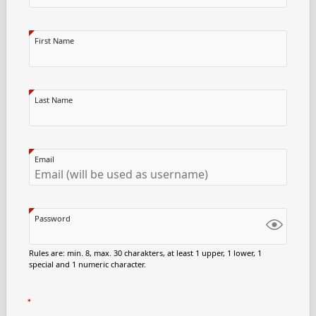
First Name
Last Name
Email
Password
Rules are: min. 8, max. 30 charakters, at least 1 upper, 1 lower, 1
special and 1 numeric character.