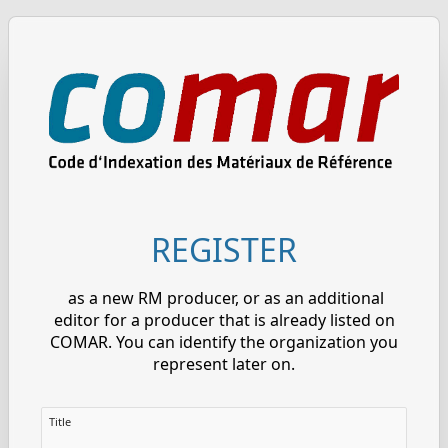
REGISTER
as a new RM producer, or as an additional
editor for a producer that is already listed on
COMAR. You can identify the organization you
represent later on.
Title