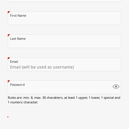
First Name
Last Name
Email
Password
Rules are: min. 8, max. 30 charakters, at least 1 upper, 1 lower, 1 special and
1 numeric character.