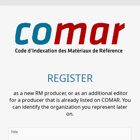
REGISTER
as a new RM producer, or as an additional editor
for a producer that is already listed on COMAR. You
can identify the organization you represent later
on.
Title