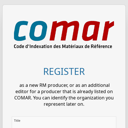
REGISTER
as a new RM producer, or as an additional
editor for a producer that is already listed on
COMAR. You can identify the organization you
represent later on.
Title