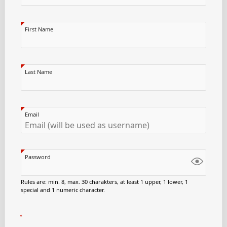
First Name
Last Name
Email
Password
Rules are: min. 8, max. 30 charakters, at least 1 upper, 1 lower, 1
special and 1 numeric character.