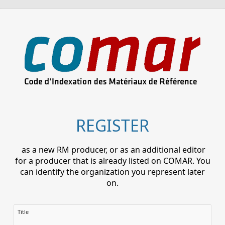
REGISTER
as a new RM producer, or as an additional editor
for a producer that is already listed on COMAR. You
can identify the organization you represent later
on.
Title