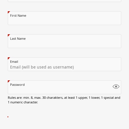
First Name
Last Name
Email
Password
Rules are: min. 8, max. 30 charakters, at least 1 upper, 1 lower, 1 special and
1 numeric character.