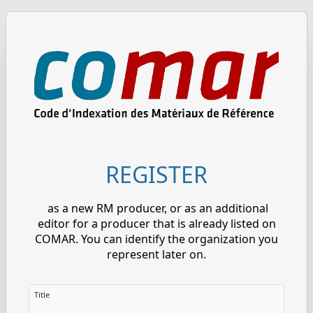
REGISTER
as a new RM producer, or as an additional
editor for a producer that is already listed on
COMAR. You can identify the organization you
represent later on.
Title