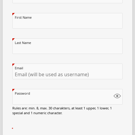
First Name
Last Name
Email
Password
Rules are: min. 8, max. 30 charakters, at least 1 upper, 1 lower, 1
special and 1 numeric character.