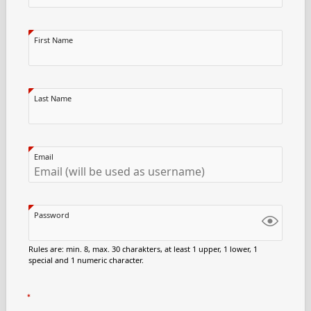
First Name
Last Name
Email
Password
Rules are: min. 8, max. 30 charakters, at least 1 upper, 1 lower, 1
special and 1 numeric character.