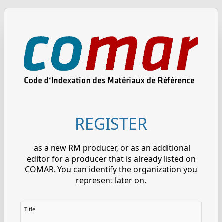
REGISTER
as a new RM producer, or as an additional
editor for a producer that is already listed on
COMAR. You can identify the organization you
represent later on.
Title