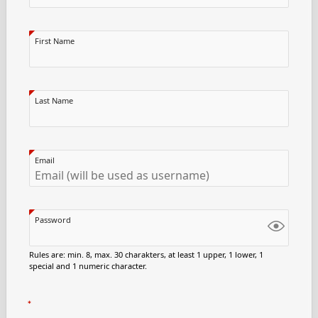
First Name
Last Name
Email
Password
Rules are: min. 8, max. 30 charakters, at least 1 upper, 1 lower, 1
special and 1 numeric character.