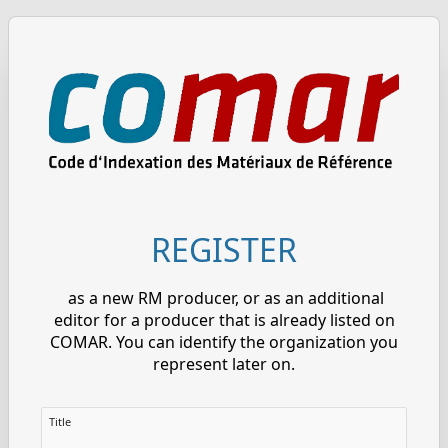
REGISTER
as a new RM producer, or as an additional
editor for a producer that is already listed on
COMAR. You can identify the organization you
represent later on.
Title