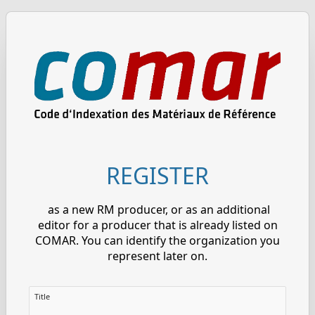
REGISTER
as a new RM producer, or as an additional
editor for a producer that is already listed on
COMAR. You can identify the organization you
represent later on.
Title