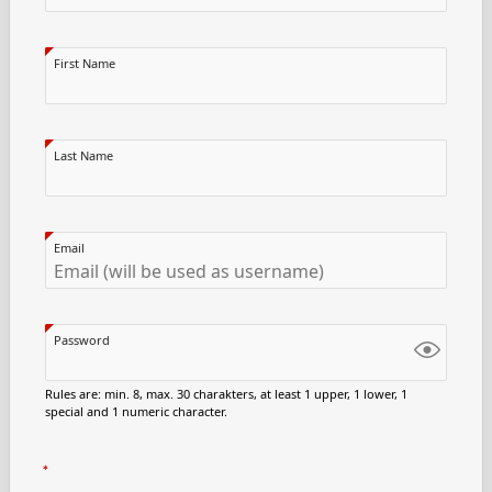
First Name
Last Name
Email
Password
Rules are: min. 8, max. 30 charakters, at least 1 upper, 1 lower, 1
special and 1 numeric character.