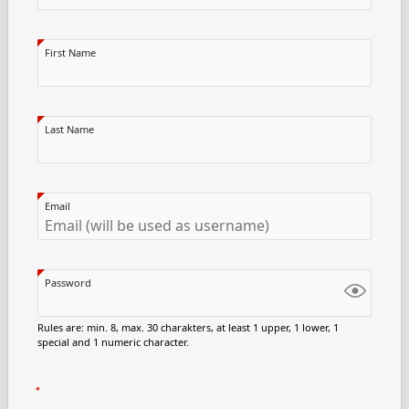
First Name
Last Name
Email
Password
Rules are: min. 8, max. 30 charakters, at least 1 upper, 1 lower, 1
special and 1 numeric character.