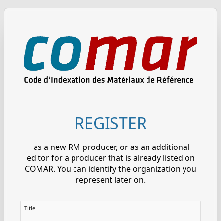
REGISTER
as a new RM producer, or as an additional
editor for a producer that is already listed on
COMAR. You can identify the organization you
represent later on.
Title