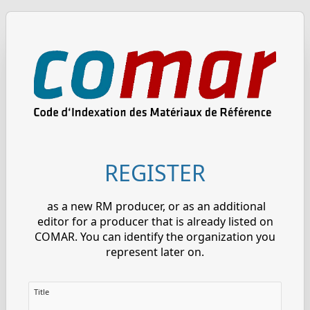
REGISTER
as a new RM producer, or as an additional
editor for a producer that is already listed on
COMAR. You can identify the organization you
represent later on.
Title