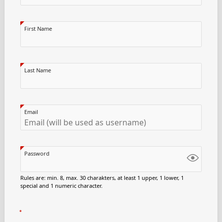
First Name
Last Name
Email
Password
Rules are: min. 8, max. 30 charakters, at least 1 upper, 1 lower, 1
special and 1 numeric character.