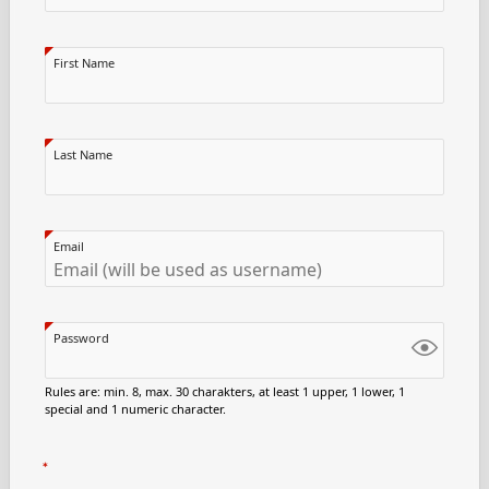
First Name
Last Name
Email
Password
Rules are: min. 8, max. 30 charakters, at least 1 upper, 1 lower, 1
special and 1 numeric character.