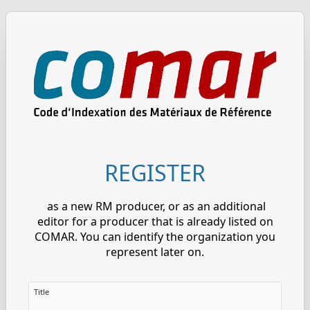
REGISTER
as a new RM producer, or as an additional
editor for a producer that is already listed on
COMAR. You can identify the organization you
represent later on.
Title