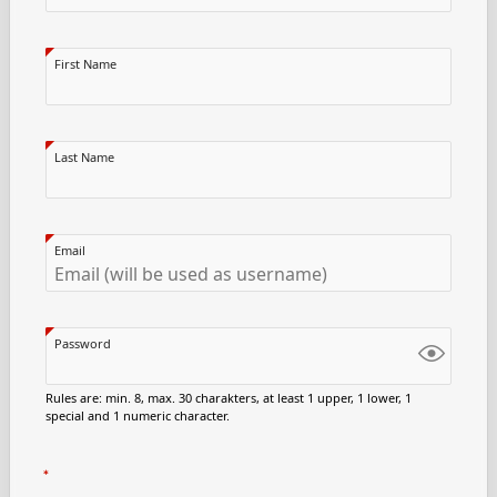
First Name
Last Name
Email
Password
Rules are: min. 8, max. 30 charakters, at least 1 upper, 1 lower, 1
special and 1 numeric character.