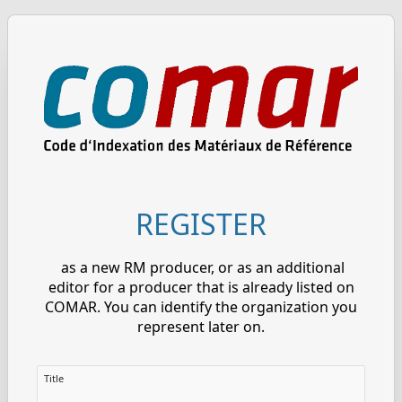
REGISTER
as a new RM producer, or as an additional
editor for a producer that is already listed on
COMAR. You can identify the organization you
represent later on.
Title