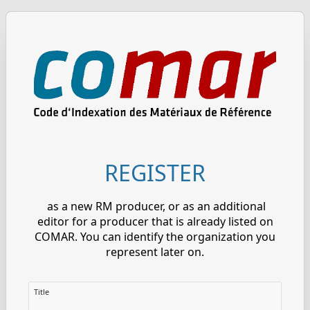
REGISTER
as a new RM producer, or as an additional
editor for a producer that is already listed on
COMAR. You can identify the organization you
represent later on.
Title