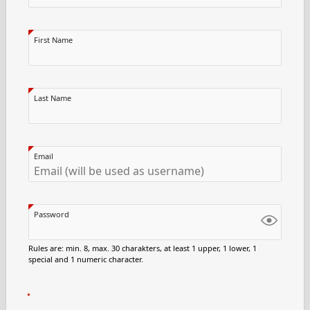
First Name
Last Name
Email
Password
Rules are: min. 8, max. 30 charakters, at least 1 upper, 1 lower, 1
special and 1 numeric character.