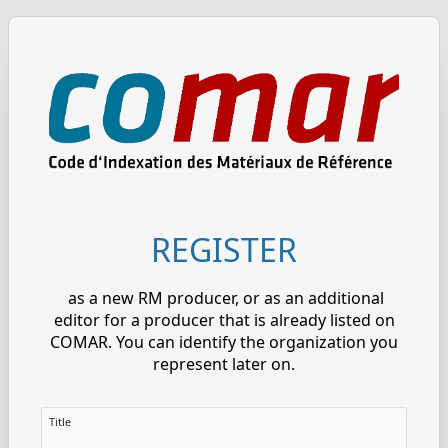
REGISTER
as a new RM producer, or as an additional
editor for a producer that is already listed on
COMAR. You can identify the organization you
represent later on.
Title