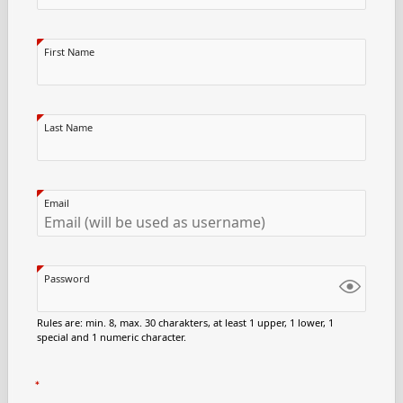
First Name
Last Name
Email
Password
Rules are: min. 8, max. 30 charakters, at least 1 upper, 1 lower, 1
special and 1 numeric character.