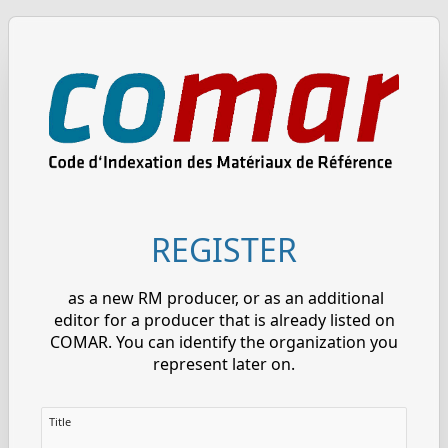
REGISTER
as a new RM producer, or as an additional
editor for a producer that is already listed on
COMAR. You can identify the organization you
represent later on.
Title