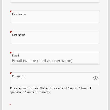
First Name
Last Name
Email
Password
Rules are: min. 8, max. 30 charakters, at least 1 upper, 1 lower, 1
special and 1 numeric character.