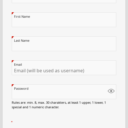
First Name
Last Name
Email
Password
Rules are: min. 8, max. 30 charakters, at least 1 upper, 1 lower, 1
special and 1 numeric character.