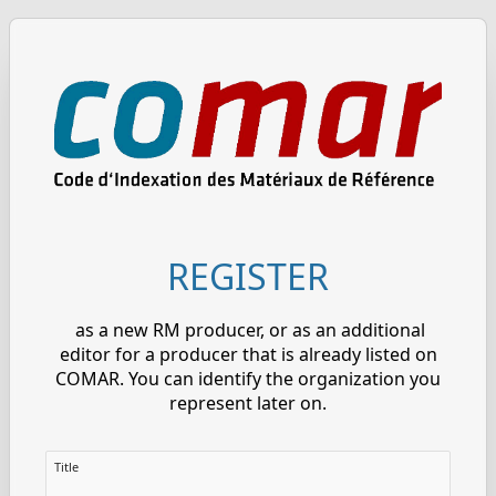
REGISTER
as a new RM producer, or as an additional
editor for a producer that is already listed on
COMAR. You can identify the organization you
represent later on.
Title