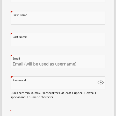
First Name
Last Name
Email
Password
Rules are: min. 8, max. 30 charakters, at least 1 upper, 1 lower, 1
special and 1 numeric character.