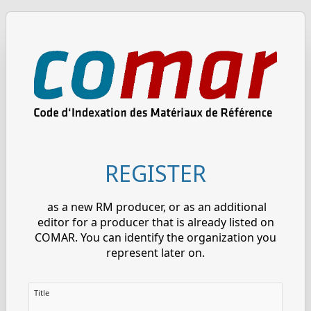
REGISTER
as a new RM producer, or as an additional
editor for a producer that is already listed on
COMAR. You can identify the organization you
represent later on.
Title